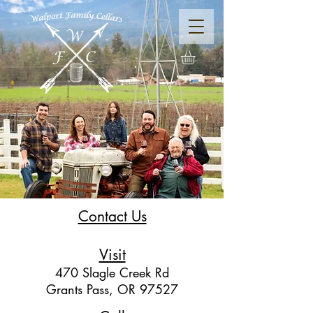
Contact Us
Visit
470 Slagle Creek Rd
Grants Pass, OR
97527