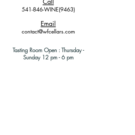
Call
541-846-WINE(9463)
Email
contact@wfcellars.com
Tasting Room Open : Thursday -
Sunday 12 pm - 6 pm