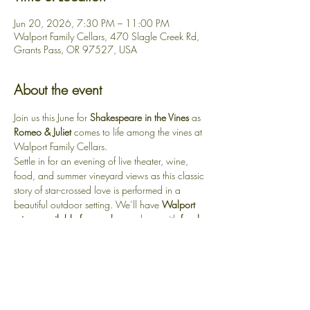
Jun 20, 2026, 7:30 PM – 11:00 PM
Walport Family Cellars, 470 Slagle Creek Rd,
Grants Pass, OR 97527, USA
About the event
Join us this June for 
Shakespeare in the Vines
 as 
Romeo & Juliet
 comes to life among the vines at 
Walport Family Cellars.
Settle in for an evening of live theater, wine, 
food, and summer vineyard views as this classic 
story of star-crossed love is performed in a 
beautiful outdoor setting. We’ll have 
Walport 
wines available for purchase
, along with 
food 
options on site
.
Guests are also welcome to 
bring their own 
food or picnic
 to enjoy during the performance. 
Bring a blanket or lawn chair, sip a glass of 
wine, and experience Shakespeare under the 
open sky.