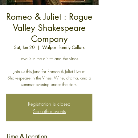
Romeo & Juliet : Rogue
Valley Shakespeare
Company
Sat, Jun 20
  |  
Walport Family Cellars
Love is in the air — and the vines.
Join us this June for Romeo & Juliet Live at
Shakespeare in the Vines. Wine, drama, and a
summer evening under the stars.
Registration is closed
See other events
Time & Location