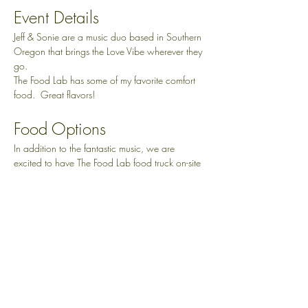
Event Details
Jeff & Sonie are a music duo based in Southern 
Oregon that brings the Love Vibe wherever they 
go.
The Food Lab has some of my favorite comfort 
food.  Great flavors!
Food Options
In addition to the fantastic music, we are 
excited to have The Food Lab food truck on-site 
all day, offering a delicious variety of food 
options to satisfy your cravings.  Brisket, mac 
and cheese...all amazing!
They will be here all day from 12-6pm.
Show More