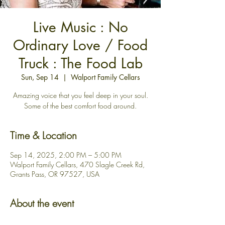
Live Music : No
Ordinary Love / Food
Truck : The Food Lab
Sun, Sep 14
  |  
Walport Family Cellars
Amazing voice that you feel deep in your soul.
Some of the best comfort food around.
Time & Location
Sep 14, 2025, 2:00 PM – 5:00 PM
Walport Family Cellars, 470 Slagle Creek Rd,
Grants Pass, OR 97527, USA
About the event