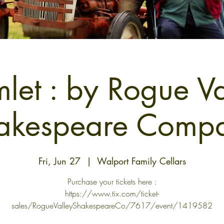
let : by Rogue Va
akespeare Comp
Fri, Jun 27
  |  
Walport Family Cellars
Purchase your tickets here :
https://www.tix.com/ticket-