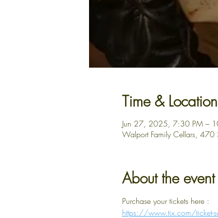
Time & Location
Jun 27, 2025, 7:30 PM – 
Walport Family Cellars, 470
About the event
Purchase your tickets here : 
https://www.tix.com/ticke