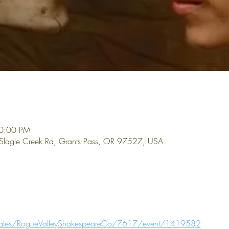
10:00 PM
 Slagle Creek Rd, Grants Pass, OR 97527, USA
t-sales/RogueValleyShakespeareCo/7617/event/1419582