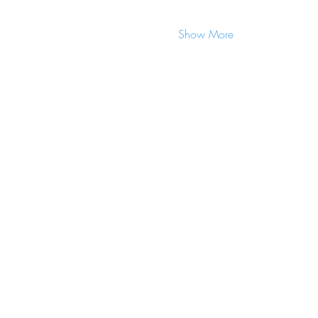
Show More