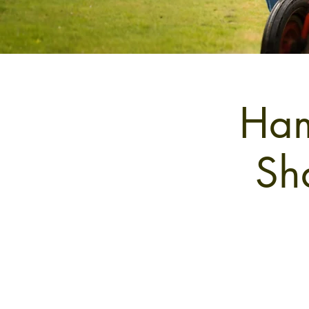
Ham
Sh