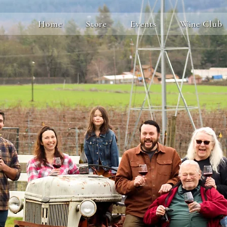
Home
Store
Events
Wine Club