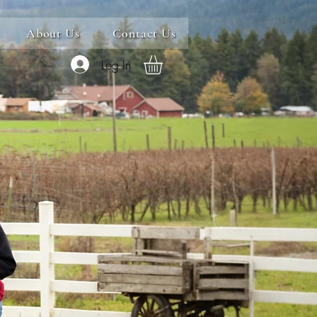
About Us
Contact Us
Log In