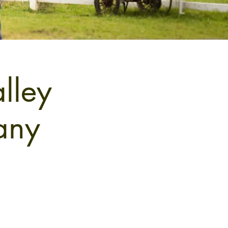
lley
any