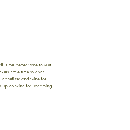
s the perfect time to visit 
kers have time to chat.
an appetizer and wine for 
tock up on wine for upcoming 