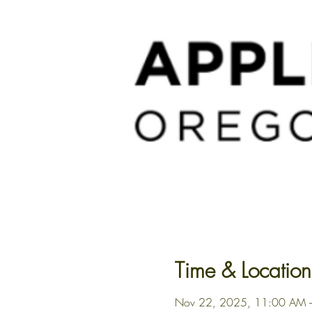
Time & Location
Nov 22, 2025, 11:00 AM 