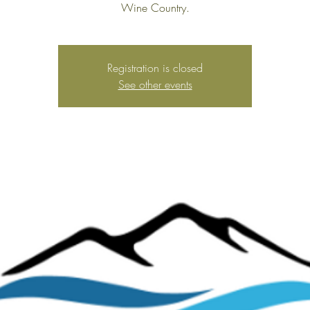
Wine Country.
Registration is closed
See other events