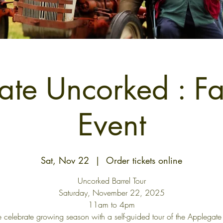
te Uncorked : F
Event
Sat, Nov 22
  |  
Order tickets online
Uncorked Barrel Tour
Saturday, November 22, 2025
11am to 4pm
celebrate growing season with a self-guided tour of the Applegate 