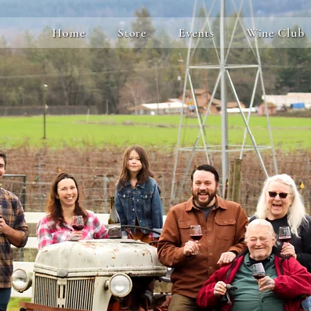
Home
Store
Events
Wine Club