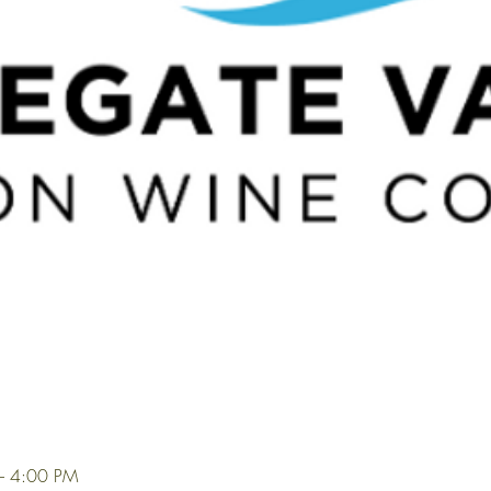
– 4:00 PM