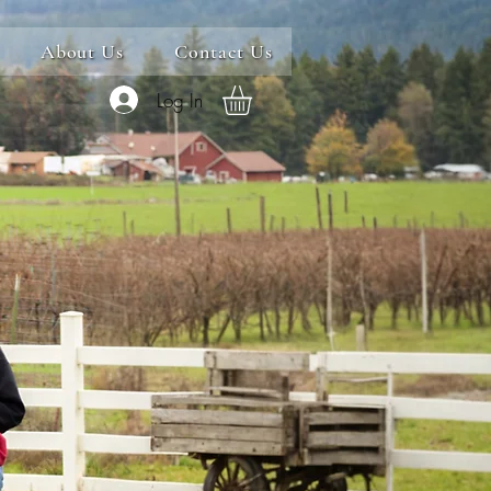
About Us
Contact Us
Log In