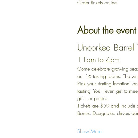
Order tickets online
About the event
Uncorked Barrel
11am to 4pm
Come celebrate growing season 
our 16 tasting rooms. The wi
Pick your starting location, a
tasting. You’ll even get to me
gifts, or parties.
Tickets are $59 and include
Bonus: Designated drivers do
Show More