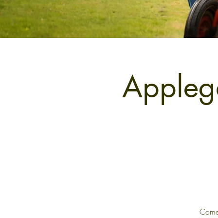
Applega
Come 