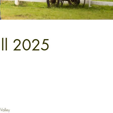
all 2025
Valley