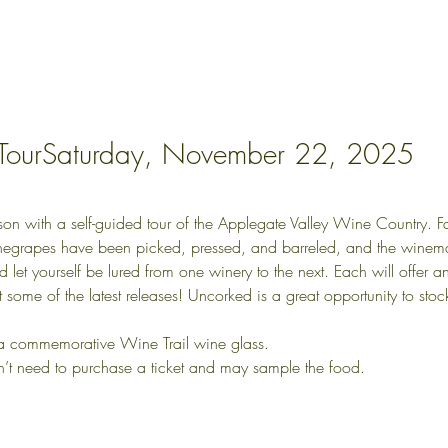
 TourSaturday, November 22, 2025
with a self-guided tour of the Applegate Valley Wine Country. Fall i
negrapes have been picked, pressed, and barreled, and the winema
nd let yourself be lured from one winery to the next. Each will offer 
et some of the latest releases! Uncorked is a great opportunity to s
 a commemorative Wine Trail wine glass.
n’t need to purchase a ticket and may sample the food.